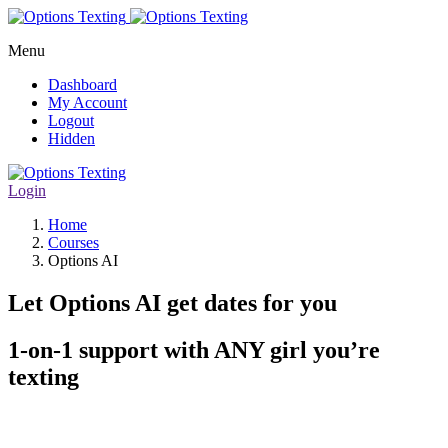
Menu
Dashboard
My Account
Logout
Hidden
Login
Home
Courses
Options AI
Let Options AI get dates for you
1-on-1 support with ANY girl you’re
texting