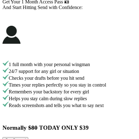
Get Your 1 Month Access Pass 🪪
And Start Hitting Send with Confidence:
1 full month with your personal wingman
24/7 support for any girl or situation
Checks your drafts before you hit send
Times your replies perfectly so you stay in control
Remembers your backstory for every girl
Helps you stay calm during slow replies
Reads screenshots and tells you what to say next
Normally
$80
TODAY ONLY $39