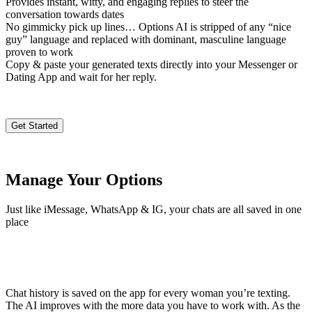
Provides instant, witty, and engaging replies to steer the
conversation towards dates
No gimmicky pick up lines… Options AI is stripped of any “nice
guy” language and replaced with dominant, masculine language
proven to work
Copy & paste your generated texts directly into your Messenger or
Dating App and wait for her reply.
Get Started
Manage Your Options
Just like iMessage, WhatsApp & IG, your chats are all saved in one
place
Chat history is saved on the app for every woman you’re texting.
The AI improves with the more data you have to work with. As the