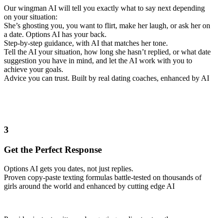
Our wingman AI will tell you exactly what to say next depending
on your situation:
She’s ghosting you, you want to flirt, make her laugh, or ask her on
a date. Options AI has your back.
Step-by-step guidance, with AI that matches her tone.
Tell the AI your situation, how long she hasn’t replied, or what date
suggestion you have in mind, and let the AI work with you to
achieve your goals.
Advice you can trust. Built by real dating coaches, enhanced by AI
3
Get the Perfect Response
Options AI gets you dates, not just replies.
Proven copy-paste texting formulas battle-tested on thousands of
girls around the world and enhanced by cutting edge AI