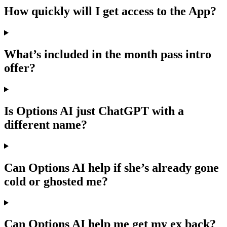
How quickly will I get access to the App?
What’s included in the month pass intro
offer?
Is Options AI just ChatGPT with a
different name?
Can Options AI help if she’s already gone
cold or ghosted me?
Can Options AI help me get my ex back?