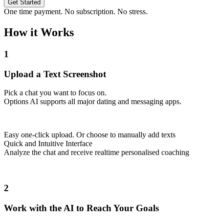
Get Started
One time payment. No subscription. No stress.
How it Works
1
Upload a Text Screenshot
Pick a chat you want to focus on.
Options AI supports all major dating and messaging apps.
Easy one-click upload. Or choose to manually add texts
Quick and Intuitive Interface
Analyze the chat and receive realtime personalised coaching
2
Work with the AI to Reach Your Goals