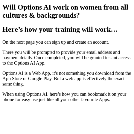
Will Options AI work on women from all
cultures & backgrounds?
Here’s how your training will work…
On the next page you can sign up and create an account.
There you will be prompted to provide your email address and
payment details. Once completed, you will be granted instant access
to the Options AI App.
Options AI is a Web App, it’s not something you download from the
App Store or Google Play. But a web app is effectively the exact
same thing.
When using Options AI, here’s how you can bookmark it on your
phone for easy use just like all your other favourite Apps: