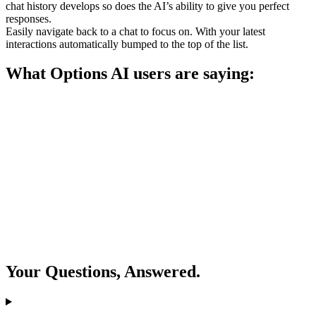
chat history develops so does the AI’s ability to give you perfect
responses.
Easily navigate back to a chat to focus on. With your latest
interactions automatically bumped to the top of the list.
What Options AI users are saying:
Your Questions, Answered.