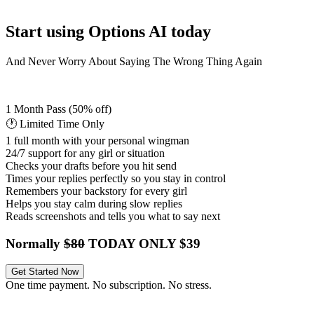
Start using Options AI today
And Never Worry About Saying The Wrong Thing Again
1 Month Pass
(50% off)
🕐 Limited Time Only
1 full month with your personal wingman
24/7 support for any girl or situation
Checks your drafts before you hit send
Times your replies perfectly so you stay in control
Remembers your backstory for every girl
Helps you stay calm during slow replies
Reads screenshots and tells you what to say next
Normally
$80
TODAY ONLY $39
Get Started Now
One time payment. No subscription. No stress.