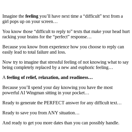
Imagine the
feeling
you’ll have
next time a “difficult” text from a
girl pops up on your screen…
You know those “difficult to reply to” texts that make your head hurt
racking your brains for the “perfect” response…
Because you know from experience how you choose to reply can
easily lead to total failure and loss.
Now try to imagine that stressful feeling of not knowing what to say
being completely replaced by a new and euphoric feeling…
A
feeling of relief, relaxation, and readiness…
Because you’ll spend your day knowing you have the most
powerful AI Wingman sitting in your pocket…
Ready to generate the PERFECT answer for any difficult text…
Ready to save you from ANY situation…
And ready to get you more dates than you can possibly handle.