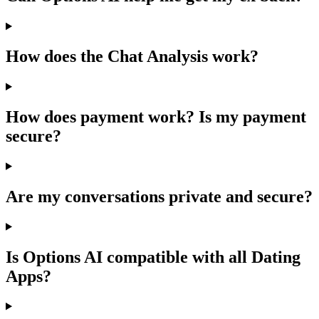
How does the Chat Analysis work?
How does payment work? Is my payment
secure?
Are my conversations private and secure?
Is Options AI compatible with all Dating
Apps?