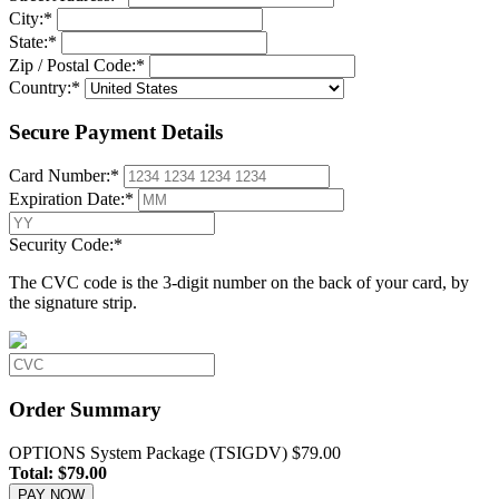
City:
*
State:
*
Zip / Postal Code:
*
Country:
*
Secure Payment Details
Card Number:
*
Expiration Date:
*
Security Code:
*
The CVC code is the 3-digit number on the back of your card, by
the signature strip.
Order Summary
OPTIONS System Package (TSIGDV)
$79.00
Total:
$79.00
PAY NOW