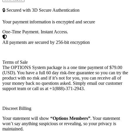
🔒 Secured with 3D Secure Authentication
Your payment information is encrypted and secure
One-Time Payment. Instant Access.
All payments are secured by 256-bit encryption
Terms of Sale
The OPTIONS System package is a one time payment of $79.00
(USD). You have a full 60 day risk-free guarantee so you can try the
product with no risk and if it’s not for you, you can receive all of
your money back no questions asked. Simply email our customer
support team or call us at +1(888)-371-2943.
Discreet Billing
Your statement will show
“Options Members”
. Your statement
won’t say anything suspicious or revealing, so your privacy is
maintained.