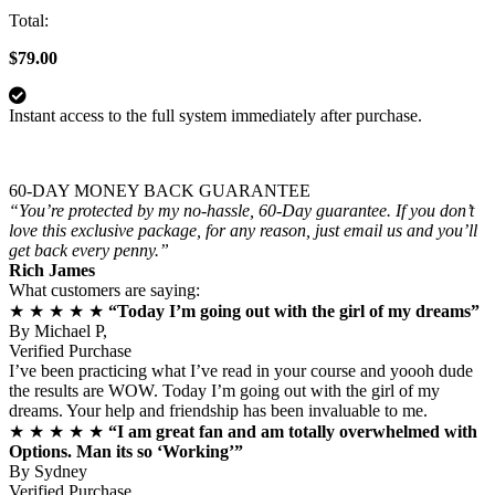
Total:
$79.00
Instant access to the full system immediately after purchase.
60-DAY MONEY BACK GUARANTEE
“You’re protected by my no-hassle, 60-Day guarantee. If you don’t
love this exclusive package, for any reason, just email us and you’ll
get back every penny.”
Rich James
What customers are saying:
★ ★ ★ ★ ★
“Today I’m going out with the girl of my dreams”
By
Michael P,
Verified Purchase
I’ve been practicing what I’ve read in your course and yoooh dude
the results are WOW. Today I’m going out with the girl of my
dreams. Your help and friendship has been invaluable to me.
★ ★ ★ ★ ★
“I am great fan and am totally overwhelmed with
Options. Man its so ‘Working’”
By
Sydney
Verified Purchase