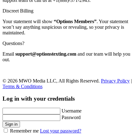
support team or call us at +1(888)-371-2943.
Discreet Billing
Your statement will show
“Options Members”
. Your statement
won’t say anything suspicious or revealing, so your privacy is
maintained.
Questions?
Email
support@optionstexting.com
and our team will help you
out.
© 2026 MWO Media LLC, All Rights Reserved.
Privacy Policy
|
Terms & Conditions
Log in with your credentials
Username
Password
Sign in
Remember me
Lost your password?