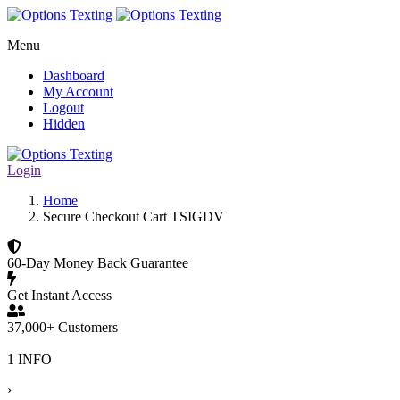
Menu
Dashboard
My Account
Logout
Hidden
Login
Home
Secure Checkout Cart TSIGDV
60-Day Money Back Guarantee
Get Instant Access
37,000+ Customers
1 INFO
›