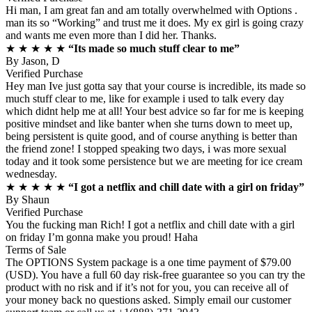
Hi man, I am great fan and am totally overwhelmed with Options .
man its so “Working” and trust me it does. My ex girl is going crazy
and wants me even more than I did her. Thanks.
★ ★ ★ ★ ★
“Its made so much stuff clear to me”
By
Jason, D
Verified Purchase
Hey man Ive just gotta say that your course is incredible, its made so
much stuff clear to me, like for example i used to talk every day
which didnt help me at all! Your best advice so far for me is keeping
positive mindset and like banter when she turns down to meet up,
being persistent is quite good, and of course anything is better than
the friend zone! I stopped speaking two days, i was more sexual
today and it took some persistence but we are meeting for ice cream
wednesday.
★ ★ ★ ★ ★
“I got a netflix and chill date with a girl on friday”
By
Shaun
Verified Purchase
You the fucking man Rich! I got a netflix and chill date with a girl
on friday I’m gonna make you proud! Haha
Terms of Sale
The OPTIONS System package is a one time payment of $79.00
(USD). You have a full 60 day risk-free guarantee so you can try the
product with no risk and if it’s not for you, you can receive all of
your money back no questions asked. Simply email our customer