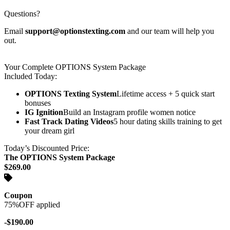
Questions?
Email
support@optionstexting.com
and our team will help you
out.
Your Complete OPTIONS System Package
Included Today:
OPTIONS Texting System
Lifetime access + 5 quick start
bonuses
IG Ignition
Build an Instagram profile women notice
Fast Track Dating Videos
5 hour dating skills training to get
your dream girl
Today’s Discounted Price:
The OPTIONS System Package
$269.00
Coupon
75%OFF applied
-$190.00