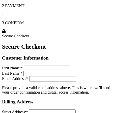
2 PAYMENT
›
3 CONFIRM
Secure Checkout
Secure Checkout
Customer Information
First Name:
*
Last Name:
*
Email Address:
*
Please provide a valid email address above. This is where we'll send
your order confirmation and digital access information.
Billing Address
Street Address:
*