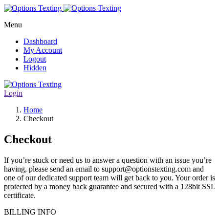
Menu
Dashboard
My Account
Logout
Hidden
Login
Home
Checkout
Checkout
If you’re stuck or need us to answer a question with an issue you’re
having, please send an email to support@optionstexting.com and
one of our dedicated support team will get back to you. Your order is
protected by a money back guarantee and secured with a 128bit SSL
certificate.
BILLING INFO