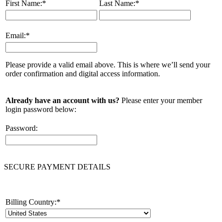
First Name:
*
Last Name:
*
Email:
*
Please provide a valid email above. This is where we’ll send your
order confirmation and digital access information.
Already have an account with us?
Please enter your member
login password below:
Password:
SECURE PAYMENT DETAILS
Billing Country:
*