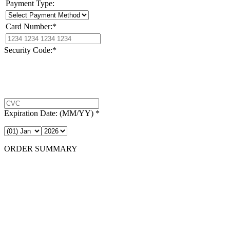
Payment Type:
Card Number:
*
Security Code:
*
Expiration Date:
(MM/YY)
*
ORDER SUMMARY