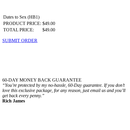
Dates to Sex (HB1)
PRODUCT PRICE:
$49.00
TOTAL PRICE:
$49.00
SUBMIT ORDER
60-DAY MONEY BACK GUARANTEE
“You’re protected by my no-hassle, 60-Day guarantee. If you don’t
love this exclusive package, for any reason, just email us and you’ll
get back every penny.”
Rich James