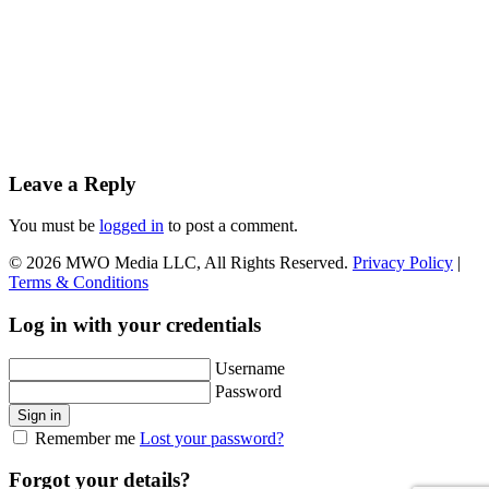
Leave a Reply
You must be
logged in
to post a comment.
© 2026 MWO Media LLC, All Rights Reserved.
Privacy Policy
|
Terms & Conditions
Log in with your credentials
Username
Password
Sign in
Remember me
Lost your password?
Forgot your details?